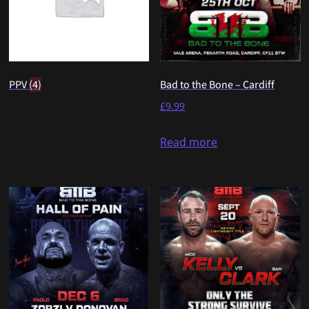
PPV
(4)
Bad to the Bone – Cardiff
£
9.99
Read more