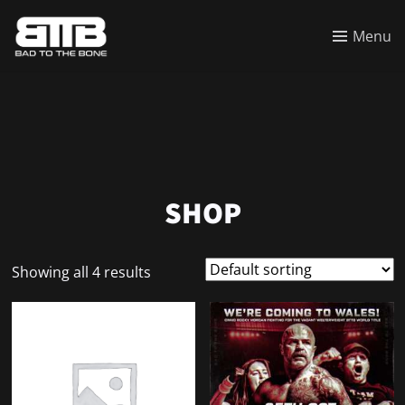
Menu
SHOP
Showing all 4 results