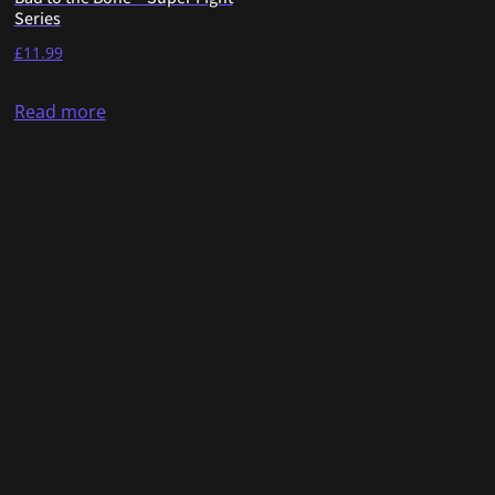
Series
£
11.99
Read more
Copyright © 2025. Developed by FightTicket Ltd