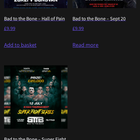
Bad to the Bone – Hall of Pain
Bad to the Bone – Sept 20
£
9.99
£
9.99
Add to basket
Read more
Bad to the Bone – Super Fight